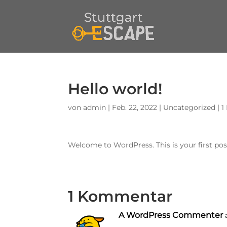
Hello world!
von
admin
|
Feb. 22, 2022
|
Uncategorized
|
1
Welcome to WordPress. This is your first post.
1 Kommentar
A WordPress Commenter