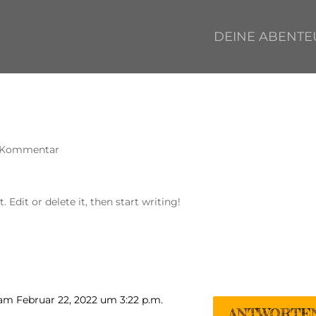
DEINE ABENTE
 Kommentar
 Edit or delete it, then start writing!
am Februar 22, 2022 um 3:22 p.m.
ANTWORTE