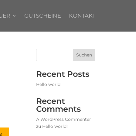
UER
GUTSCHEINE
KONTAKT
Suchen
Recent Posts
Hello world!
Recent
Comments
A WordPress Commenter
zu
Hello world!
N