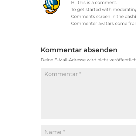
Hi, this is a comment.
To get started with moderating
Comments screen in the dash
Commenter avatars come fr
Kommentar absenden
Deine E-Mail-Adresse wird nicht veröffentlich