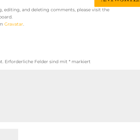
, editing, and deleting comments, please visit the
board.
om
Gravatar
.
t.
Erforderliche Felder sind mit
*
markiert