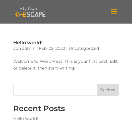
Hello world!
von
admin
|
Feb. 22, 2022
|
Uncategorized
Welcome to WordPress. This is your first post. Edit
or delete it, then start writing!
Suchen
Recent Posts
Hello world!