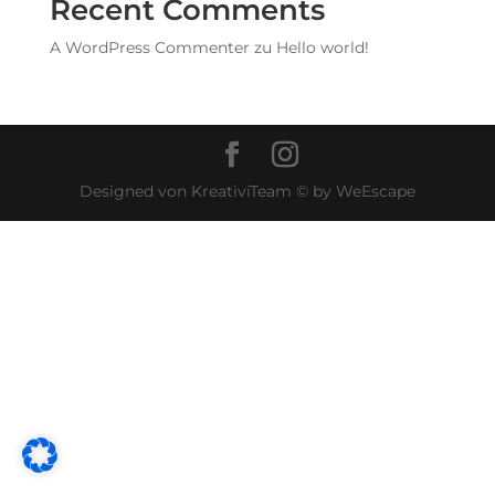
Recent Comments
A WordPress Commenter
zu
Hello world!
Designed von KreativiTeam © by WeEscape